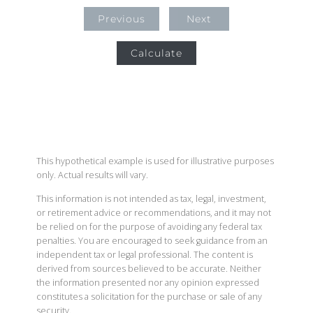
Previous
Next
Calculate
This hypothetical example is used for illustrative purposes
only. Actual results will vary.
This information is not intended as tax, legal, investment,
or retirement advice or recommendations, and it may not
be relied on for the purpose of avoiding any federal tax
penalties. You are encouraged to seek guidance from an
independent tax or legal professional. The content is
derived from sources believed to be accurate. Neither
the information presented nor any opinion expressed
constitutes a solicitation for the purchase or sale of any
security.