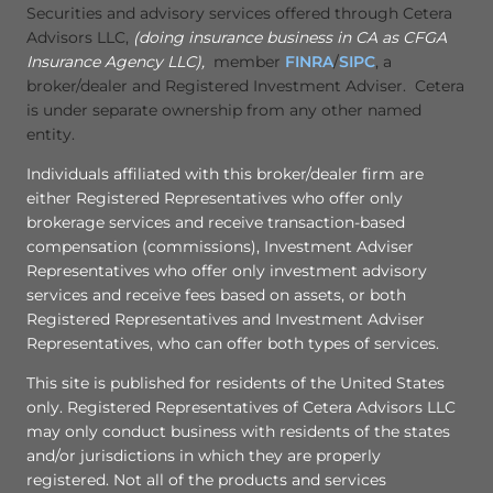
Securities and advisory services offered through Cetera
Advisors LLC,
(doing insurance business in CA as CFGA
Insurance Agency LLC),
member
FINRA
/
SIPC
, a
broker/dealer and Registered Investment Adviser. Cetera
is under separate ownership from any other named
entity.
Individuals affiliated with this broker/dealer firm are
either Registered Representatives who offer only
brokerage services and receive transaction-based
compensation (commissions), Investment Adviser
Representatives who offer only investment advisory
services and receive fees based on assets, or both
Registered Representatives and Investment Adviser
Representatives, who can offer both types of services.
This site is published for residents of the United States
only. Registered Representatives of Cetera Advisors LLC
may only conduct business with residents of the states
and/or jurisdictions in which they are properly
registered. Not all of the products and services