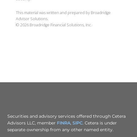
This material was written and prepared by Broadridge
Advisor Solutions.
©
2026
Broadridge Financial Solutions, Inc.
Securities and advisory services offered through Cetera
Advisors LLC, member
FINRA
,
SIPC
. Cetera is under
separate ownership from any other named entity.