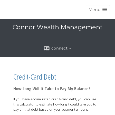
Menu
Connor Wealth Management
connect
Credit-Card Debt
How Long Will It Take to Pay My Balance?
If you have accumulated credit-card debt, you can use
this calculator to estimate how long it could take you to
pay off that debt based on your payment amount.