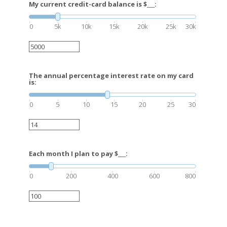
My current credit-card balance is $___:
0
5k
10k
15k
20k
25k
30k
The annual percentage interest rate on my card
is:
0
5
10
15
20
25
30
Each month I plan to pay $___:
0
200
400
600
800