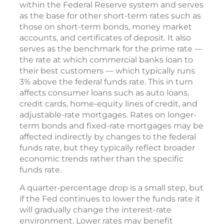
within the Federal Reserve system and serves
as the base for other short-term rates such as
those on short-term bonds, money market
accounts, and certificates of deposit. It also
serves as the benchmark for the prime rate —
the rate at which commercial banks loan to
their best customers — which typically runs
3% above the federal funds rate. This in turn
affects consumer loans such as auto loans,
credit cards, home-equity lines of credit, and
adjustable-rate mortgages. Rates on longer-
term bonds and fixed-rate mortgages may be
affected indirectly by changes to the federal
funds rate, but they typically reflect broader
economic trends rather than the specific
funds rate.
A quarter-percentage drop is a small step, but
if the Fed continues to lower the funds rate it
will gradually change the interest-rate
environment. Lower rates may benefit