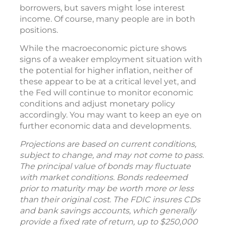
borrowers, but savers might lose interest
income. Of course, many people are in both
positions.
While the macroeconomic picture shows
signs of a weaker employment situation with
the potential for higher inflation, neither of
these appear to be at a critical level yet, and
the Fed will continue to monitor economic
conditions and adjust monetary policy
accordingly. You may want to keep an eye on
further economic data and developments.
Projections are based on current conditions,
subject to change, and may not come to pass.
The principal value of bonds may fluctuate
with market conditions. Bonds redeemed
prior to maturity may be worth more or less
than their original cost. The FDIC insures CDs
and bank savings accounts, which generally
provide a fixed rate of return, up to $250,000