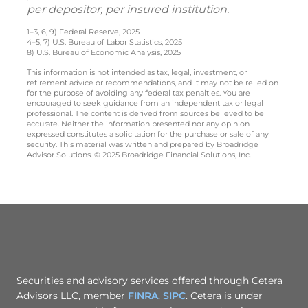
per depositor, per insured institution.
1–3, 6, 9) Federal Reserve, 2025
4–5, 7) U.S. Bureau of Labor Statistics, 2025
8) U.S. Bureau of Economic Analysis, 2025
This information is not intended as tax, legal, investment, or
retirement advice or recommendations, and it may not be relied on
for the purpose of avoiding any federal tax penalties. You are
encouraged to seek guidance from an independent tax or legal
professional. The content is derived from sources believed to be
accurate. Neither the information presented nor any opinion
expressed constitutes a solicitation for the purchase or sale of any
security. This material was written and prepared by Broadridge
Advisor Solutions. © 2025 Broadridge Financial Solutions, Inc.
Securities and advisory services offered through Cetera
Advisors LLC, member
FINRA
,
SIPC
. Cetera is under