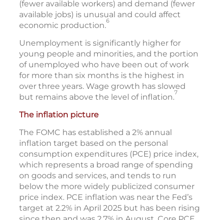
(fewer available workers) and demand (fewer
available jobs) is unusual and could affect
6
economic production.
Unemployment is significantly higher for
young people and minorities, and the portion
of unemployed who have been out of work
for more than six months is the highest in
over three years. Wage growth has slowed
7
but remains above the level of inflation.
The inflation picture
The FOMC has established a 2% annual
inflation target based on the personal
consumption expenditures (PCE) price index,
which represents a broad range of spending
on goods and services, and tends to run
below the more widely publicized consumer
price index. PCE inflation was near the Fed’s
target at 2.2% in April 2025 but has been rising
since then and was 2.7% in August. Core PCE,