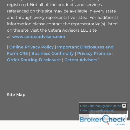
registered. Not all of the products and services
referenced on this site may be available in every state
and through every representative listed. For additional
information please contact the representative(s) listed
on the site, visit the Cetera Advisors LLC site
at
www.ceteraadvisors.com
[
Online Privacy Policy
|
Important Disclosures and
Form CRS
|
Business Continuity
|
Privacy Promise
|
Order Routing Disclosure
|
Cetera Advisors
]
Site Map
Check the background of this
investment professional
Back To Top