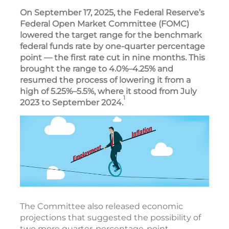
On September 17, 2025, the Federal Reserve’s
Federal Open Market Committee (FOMC)
lowered the target range for the benchmark
federal funds rate by one-quarter percentage
point — the first rate cut in nine months. This
brought the range to 4.0%–4.25% and
resumed the process of lowering it from a
high of 5.25%–5.5%, where it stood from July
1
2023 to September 2024.
The Committee also released economic
projections that suggested the possibility of
two more quarter-percentage-point