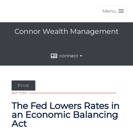
Menu
Connor Wealth Management
connect
Print
The Fed Lowers Rates in
an Economic Balancing
Act