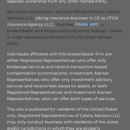
separate ownership from any other named entity.
Securities and advisory services offered through Cetera
Advisors LLC,
(doing insurance business in CA as CFGA
Insurance Agency LLC),
member
FINRA
/
SIPC
, a
broker/dealer and Registered Investment Adviser. Cetera
is under separate ownership from any other named
entity.
Individuals affiliated with this broker/dealer firm are
either Registered Representatives who offer only
brokerage services and receive transaction-based
compensation (commissions), Investment Adviser
Representatives who offer only investment advisory
services and receive fees based on assets, or both
Registered Representatives and Investment Adviser
Representatives, who can offer both types of services.
This site is published for residents of the United States
only. Registered Representatives of Cetera Advisors LLC
may only conduct business with residents of the states
and/or jurisdictions in which they are properly