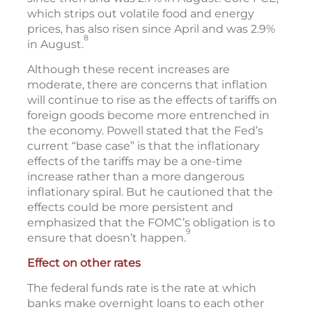
which strips out volatile food and energy
prices, has also risen since April and was 2.9%
8
in August.
Although these recent increases are
moderate, there are concerns that inflation
will continue to rise as the effects of tariffs on
foreign goods become more entrenched in
the economy. Powell stated that the Fed’s
current “base case” is that the inflationary
effects of the tariffs may be a one-time
increase rather than a more dangerous
inflationary spiral. But he cautioned that the
effects could be more persistent and
emphasized that the FOMC’s obligation is to
9
ensure that doesn’t happen.
Effect on other rates
The federal funds rate is the rate at which
banks make overnight loans to each other