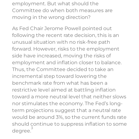
employment. But what should the
Committee do when both measures are
moving in the wrong direction?
As Fed Chair Jerome Powell pointed out
following the recent rate decision, this is an
unusual situation with no risk-free path
forward. However, risks to the employment
side have increased, moving the risks of
employment and inflation closer to balance.
Thus, the Committee decided to take an
incremental step toward lowering the
benchmark rate from what has been a
restrictive level aimed at battling inflation
toward a more neutral level that neither slows
nor stimulates the economy. The Fed’s long-
term projections suggest that a neutral rate
would be around 3%, so the current funds rate
should continue to suppress inflation to some
3
degree.