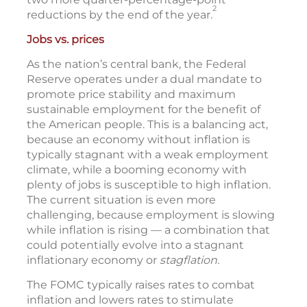
2
reductions by the end of the year.
Jobs vs. prices
As the nation’s central bank, the Federal
Reserve operates under a dual mandate to
promote price stability and maximum
sustainable employment for the benefit of
the American people. This is a balancing act,
because an economy without inflation is
typically stagnant with a weak employment
climate, while a booming economy with
plenty of jobs is susceptible to high inflation.
The current situation is even more
challenging, because employment is slowing
while inflation is rising — a combination that
could potentially evolve into a stagnant
inflationary economy or
stagflation.
The FOMC typically raises rates to combat
inflation and lowers rates to stimulate