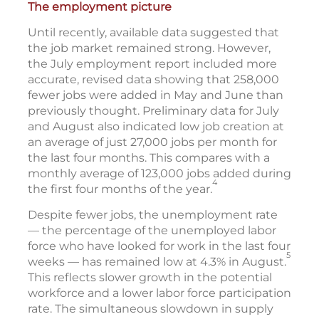
The employment picture
Until recently, available data suggested that
the job market remained strong. However,
the July employment report included more
accurate, revised data showing that 258,000
fewer jobs were added in May and June than
previously thought. Preliminary data for July
and August also indicated low job creation at
an average of just 27,000 jobs per month for
the last four months. This compares with a
monthly average of 123,000 jobs added during
4
the first four months of the year.
Despite fewer jobs, the unemployment rate
— the percentage of the unemployed labor
force who have looked for work in the last four
5
weeks — has remained low at 4.3% in August.
This reflects slower growth in the potential
workforce and a lower labor force participation
rate. The simultaneous slowdown in supply