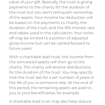
value of your gift. Basically, the trust is giving
payments to the charity for the duration of
the trust but you don't relinquish ownership
of the assets. Your income tax deduction will
be based on the payments to charity, the
duration of the trust, and the IRS interest rate
and tables used in the calculation. Your write-
off may be limited to a portion of adjusted
gross income but can be carried forward to
future years.
With a charitable lead trust, the income from
the reinvested assets will then go to the
charity. The charity will receive distributions
for the duration of the trust. You may specify
that the trust last for a set number of years or
the life of you or someone else. At the end of
this period, the remaining assets are paid to
you or your beneficiaries, for example.
A charitable lead trust may also help reduce