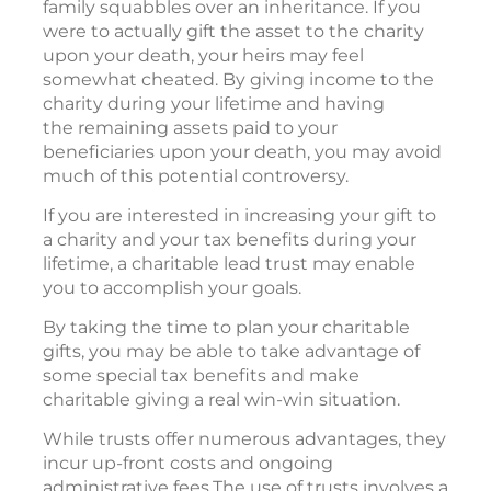
family squabbles over an inheritance. If you
were to actually gift the asset to the charity
upon your death, your heirs may feel
somewhat cheated. By giving income to the
charity during your lifetime and having
the remaining assets paid to your
beneficiaries upon your death, you may avoid
much of this potential controversy.
If you are interested in increasing your gift to
a charity and your tax benefits during your
lifetime, a charitable lead trust may enable
you to accomplish your goals.
By taking the time to plan your charitable
gifts, you may be able to take advantage of
some special tax benefits and make
charitable giving a real win-win situation.
While trusts offer numerous advantages, they
incur up-front costs and ongoing
administrative fees.The use of trusts involves a