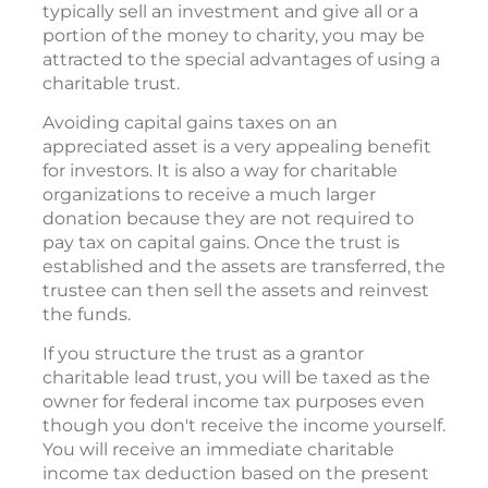
typically sell an investment and give all or a
portion of the money to charity, you may be
attracted to the special advantages of using a
charitable trust.
Avoiding capital gains taxes on an
appreciated asset is a very appealing benefit
for investors. It is also a way for charitable
organizations to receive a much larger
donation because they are not required to
pay tax on capital gains. Once the trust is
established and the assets are transferred, the
trustee can then sell the assets and reinvest
the funds.
If you structure the trust as a grantor
charitable lead trust, you will be taxed as the
owner for federal income tax purposes even
though you don't receive the income yourself.
You will receive an immediate charitable
income tax deduction based on the present