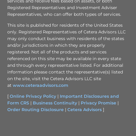
services and receive fees based on assets, or both
Registered Representatives and Investment Adviser
Representatives, who can offer both types of services.
This site is published for residents of the United States
only. Registered Representatives of Cetera Advisors LLC
may only conduct business with residents of the states
and/or jurisdictions in which they are properly
registered. Not all of the products and services
referenced on this site may be available in every state
and through every representative listed. For additional
information please contact the representative(s) listed
on the site, visit the Cetera Advisors LLC site
at
www.ceteraadvisors.com
[
Online Privacy Policy
|
Important Disclosures and
Form CRS
|
Business Continuity
|
Privacy Promise
|
Order Routing Disclosure
|
Cetera Advisors
]