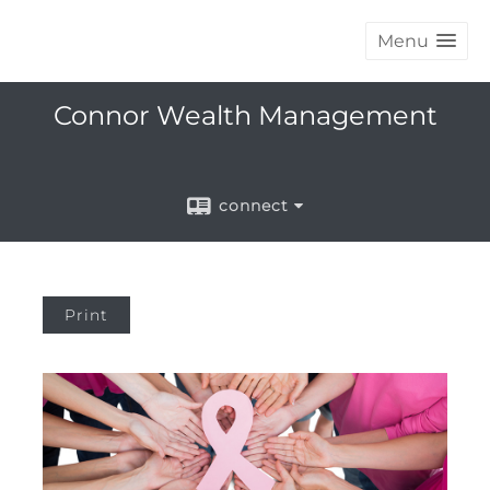
Menu
Connor Wealth Management
connect
Print