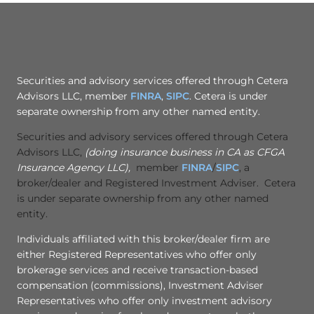
Securities and advisory services offered through Cetera
Advisors LLC, member
FINRA
,
SIPC
. Cetera is under
separate ownership from any other named entity.
Securities and advisory services offered through Cetera
Advisors LLC,
(doing insurance business in CA as CFGA
Insurance Agency LLC),
member
FINRA
/
SIPC
, a
broker/dealer and Registered Investment Adviser. Cetera
is under separate ownership from any other named
entity.
Individuals affiliated with this broker/dealer firm are
either Registered Representatives who offer only
brokerage services and receive transaction-based
compensation (commissions), Investment Adviser
Representatives who offer only investment advisory