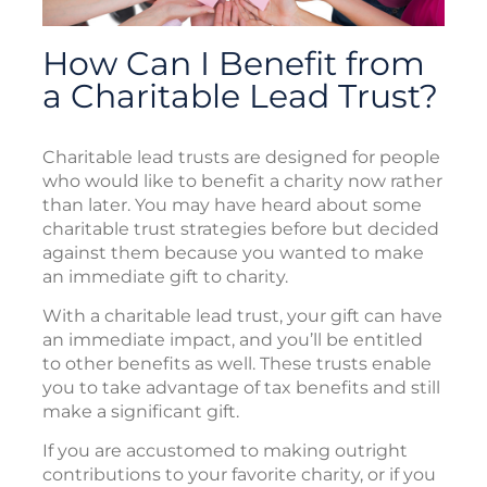
How Can I Benefit from
a Charitable Lead Trust?
Charitable lead trusts are designed for people
who would like to benefit a charity now rather
than later. You may have heard about some
charitable trust strategies before but decided
against them because you wanted to make
an immediate gift to charity.
With a charitable lead trust, your gift can have
an immediate impact, and you’ll be entitled
to other benefits as well. These trusts enable
you to take advantage of tax benefits and still
make a significant gift.
If you are accustomed to making outright
contributions to your favorite charity, or if you