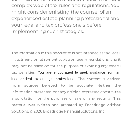
complex web of tax rules and regulations. You
might consider enlisting the counsel of an
experienced estate planning professional and
your legal and tax professionals before
implementing such strategies.
The information in this newsletter is not intended as tax, legal,
investment, or retirement advice or recommendations, and it
may not be relied on for the ­purpose of ­avoiding any ­federal
tax penalties.
You are encouraged to seek guidance from an
The content is derived
independent tax or legal professional.
from sources believed to be accurate. Neither the
information presented nor any opinion expressed constitutes
a solicitation for the ­purchase or sale of any security. This
material was written and prepared by Broadridge Advisor
Solutions. © 2026 Broadridge Financial Solutions, Inc.