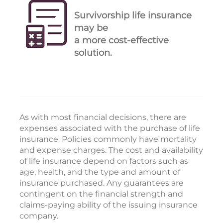
Survivorship life insurance
may be
a more cost-effective
solution.
As with most financial decisions, there are
expenses associated with the purchase of life
insurance. Policies commonly have mortality
and expense charges. The cost and availability
of life insurance depend on factors such as
age, health, and the type and amount of
insurance purchased. Any guarantees are
contingent on the financial strength and
claims-paying ability of the issuing insurance
company.