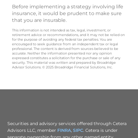
Before implementing a strategy involving life
insurance, it would be prudent to make sure
that you are insurable.
This information is not intended as tax, legal, investment, or
retirement advice or recommendations, and it may not be relied on
for the purpose of avoiding any federal tax penalties. You are
encouraged to seek guidance from an independent tax or legal
professional. The content is derived from sources believed to be
accurate. Neither the information presented nor any opinion
expressed constitutes a solicitation for the purchase or sale of any
security. This material was written and prepared by Broadridge
Advisor Solutions. © 2025 Broadridge Financial Solutions, Inc.
Securities and advisory services offered through Cetera
Advisors LLC, member
FINRA
,
SIPC
. Cetera is under
separate ownership from any other named entity.