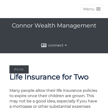
Menu
Connor Wealth Management
connect
Print
Life Insurance for Two
Many people allow their life insurance policies
to expire once their children are grown. This
may not be a good idea, especially if you have
a mortgage or other substantial expenses