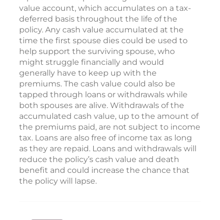
value account, which accumulates on a tax-
deferred basis throughout the life of the
policy. Any cash value accumulated at the
time the first spouse dies could be used to
help support the surviving spouse, who
might struggle financially and would
generally have to keep up with the
premiums. The cash value could also be
tapped through loans or withdrawals while
both spouses are alive. Withdrawals of the
accumulated cash value, up to the amount of
the premiums paid, are not subject to income
tax. Loans are also free of income tax as long
as they are repaid. Loans and withdrawals will
reduce the policy’s cash value and death
benefit and could increase the chance that
the policy will lapse.