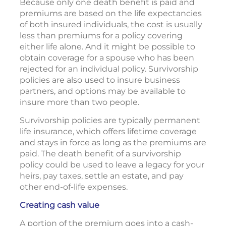
Because only one death benefit is paid and
premiums are based on the life expectancies
of both insured individuals, the cost is usually
less than premiums for a policy covering
either life alone. And it might be possible to
obtain coverage for a spouse who has been
rejected for an individual policy. Survivorship
policies are also used to insure business
partners, and options may be available to
insure more than two people.
Survivorship policies are typically permanent
life insurance, which offers lifetime coverage
and stays in force as long as the premiums are
paid. The death benefit of a survivorship
policy could be used to leave a legacy for your
heirs, pay taxes, settle an estate, and pay
other end-of-life expenses.
Creating cash value
A portion of the premium goes into a cash-