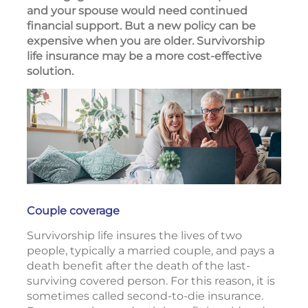
and your spouse would need continued
financial support. But a new policy can be
expensive when you are older. Survivorship
life insurance may be a more cost-effective
solution.
Couple coverage
Survivorship life insures the lives of two
people, typically a married couple, and pays a
death benefit after the death of the last-
surviving covered person. For this reason, it is
sometimes called second-to-die insurance.