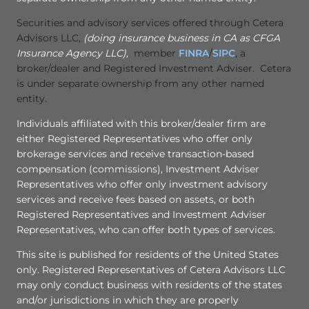
Securities and advisory services offered through Cetera
Advisors LLC,
(doing insurance business in CA as CFGA
Insurance Agency LLC),
member
FINRA
/
SIPC
, a
broker/dealer and Registered Investment Adviser. Cetera
is under separate ownership from any other named
entity.
Individuals affiliated with this broker/dealer firm are
either Registered Representatives who offer only
brokerage services and receive transaction-based
compensation (commissions), Investment Adviser
Representatives who offer only investment advisory
services and receive fees based on assets, or both
Registered Representatives and Investment Adviser
Representatives, who can offer both types of services.
This site is published for residents of the United States
only. Registered Representatives of Cetera Advisors LLC
may only conduct business with residents of the states
and/or jurisdictions in which they are properly