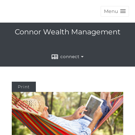
Menu
Connor Wealth Management
connect
Print