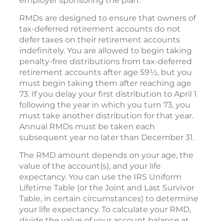
employer sponsoring the plan.
RMDs are designed to ensure that owners of
tax-deferred retirement accounts do not
defer taxes on their retirement accounts
indefinitely. You are allowed to begin taking
penalty-free distributions from tax-deferred
retirement accounts after age 59½, but you
must begin taking them after reaching age
73. If you delay your first distribution to April 1
following the year in which you turn 73, you
must take another distribution for that year.
Annual RMDs must be taken each
subsequent year no later than December 31.
The RMD amount depends on your age, the
value of the account(s), and your life
expectancy. You can use the IRS Uniform
Lifetime Table (or the Joint and Last Survivor
Table, in certain circumstances) to determine
your life expectancy. To calculate your RMD,
divide the value of your account balance at