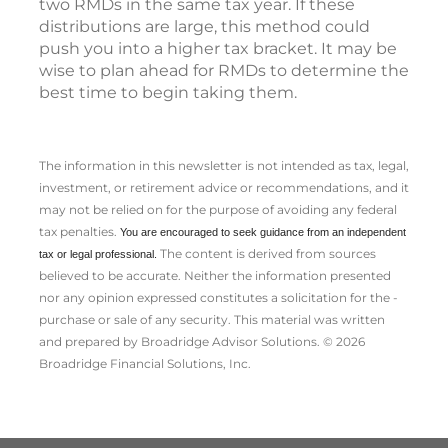
two RMDs in the same tax year. If these
distributions are large, this method could
push you into a higher tax bracket. It may be
wise to plan ahead for RMDs to determine the
best time to begin taking them.
The information in this newsletter is not intended as tax, legal,
investment, or retirement advice or recommendations, and it
may not be relied on for the ­purpose of ­avoiding any ­federal
tax penalties.
You are encouraged to seek guidance from an independent
The content is derived from sources
tax or legal professional.
believed to be accurate. Neither the information presented
nor any opinion expressed constitutes a solicitation for the ­
purchase or sale of any security. This material was written
and prepared by Broadridge Advisor Solutions. © 2026
Broadridge Financial Solutions, Inc.