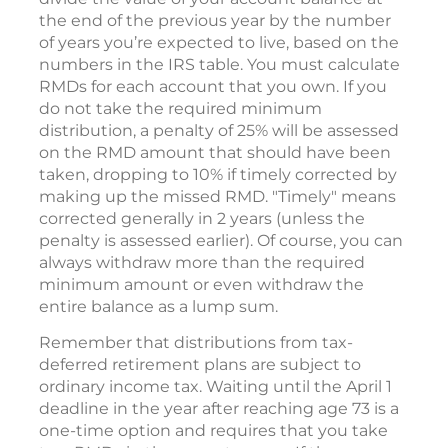
the end of the previous year by the number
of years you’re expected to live, based on the
numbers in the IRS table. You must calculate
RMDs for each account that you own. If you
do not take the required minimum
distribution, a penalty of 25% will be assessed
on the RMD amount that should have been
taken, dropping to 10% if timely corrected by
making up the missed RMD. "Timely" means
corrected generally in 2 years (unless the
penalty is assessed earlier). Of course, you can
always withdraw more than the required
minimum amount or even withdraw the
entire balance as a lump sum.
Remember that distributions from tax-
deferred retirement plans are subject to
ordinary income tax. Waiting until the April 1
deadline in the year after reaching age 73 is a
one-time option and requires that you take