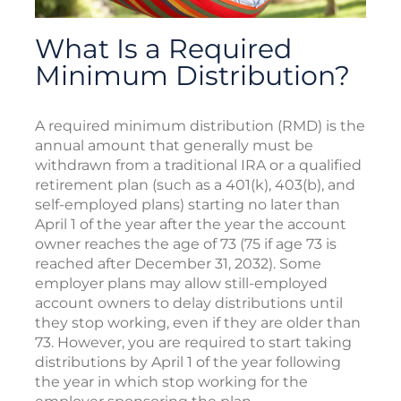
What Is a Required
Minimum Distribution?
A required minimum distribution (RMD) is the
annual amount that generally must be
withdrawn from a traditional IRA or a qualified
retirement plan (such as a 401(k), 403(b), and
self-employed plans) starting no later than
April 1 of the year after the year the account
owner reaches the age of 73 (75 if age 73 is
reached after December 31, 2032). Some
employer plans may allow still-employed
account owners to delay distributions until
they stop working, even if they are older than
73. However, you are required to start taking
distributions by April 1 of the year following
the year in which stop working for the