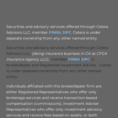
Securities and advisory services offered through Cetera
Advisors LLC, member
FINRA
,
SIPC
. Cetera is under
separate ownership from any other named entity.
Securities and advisory services offered through Cetera
Advisors LLC,
(doing insurance business in CA as CFGA
Insurance Agency LLC),
member
FINRA
/
SIPC
, a
broker/dealer and Registered Investment Adviser. Cetera
is under separate ownership from any other named
entity.
Individuals affiliated with this broker/dealer firm are
either Registered Representatives who offer only
brokerage services and receive transaction-based
compensation (commissions), Investment Adviser
Representatives who offer only investment advisory
services and receive fees based on assets, or both