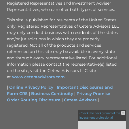
Registered Representatives and Investment Adviser
Representatives, who can offer both types of services.
This site is published for residents of the United States
only. Registered Representatives of Cetera Advisors LLC
may only conduct business with residents of the states
and/or jurisdictions in which they are properly
registered. Not all of the products and services
referenced on this site may be available in every state
and through every representative listed. For additional
information please contact the representative(s) listed
on the site, visit the Cetera Advisors LLC site
at
www.ceteraadvisors.com
[
Online Privacy Policy
|
Important Disclosures and
Form CRS
|
Business Continuity
|
Privacy Promise
|
Order Routing Disclosure
|
Cetera Advisors
]
Check the background of this
investment professional